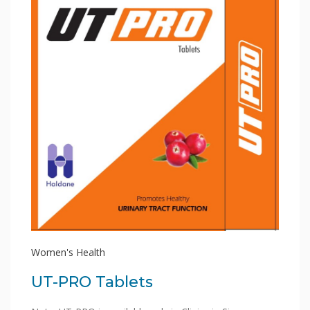
Women's Health
UT-PRO Tablets