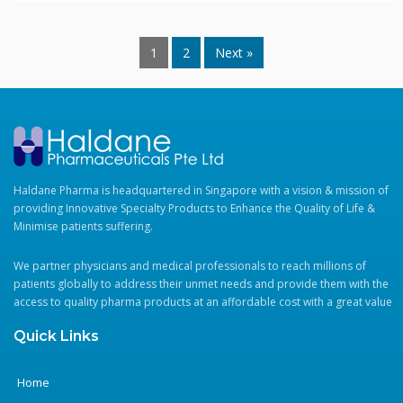
1
2
Next »
Haldane Pharma is headquartered in Singapore with a vision & mission of
providing Innovative Specialty Products to Enhance the Quality of Life &
Minimise patients suffering.
We partner physicians and medical professionals to reach millions of
patients globally to address their unmet needs and provide them with the
access to quality pharma products at an affordable cost with a great value
Quick Links
Home