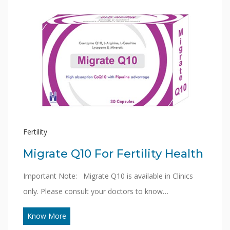
Fertility
Migrate Q10 For Fertility Health
Important Note: Migrate Q10 is available in Clinics
only. Please consult your doctors to know…
Know More