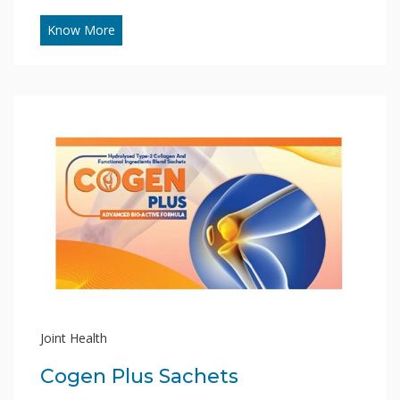
Know More
Joint Health
Cogen Plus Sachets