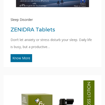
Sleep Disorder
ZENIDRA Tablets
Don’t let anxiety or stress disturb your sleep. Daily life
is busy, but a productive…
Know More