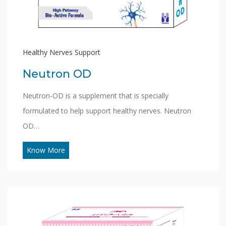
Contact
Us
Healthy Nerves Support
Neutron OD
Neutron-OD is a supplement that is specially
formulated to help support healthy nerves. Neutron
OD…
Know More