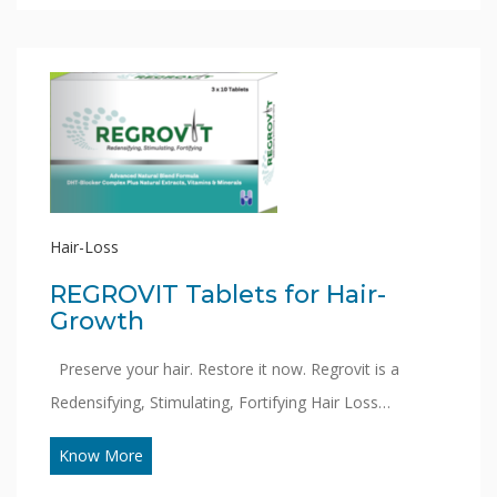
Hair-Loss
REGROVIT Tablets for Hair-
Growth
Preserve your hair. Restore it now. Regrovit is a
Redensifying, Stimulating, Fortifying Hair Loss…
Know More