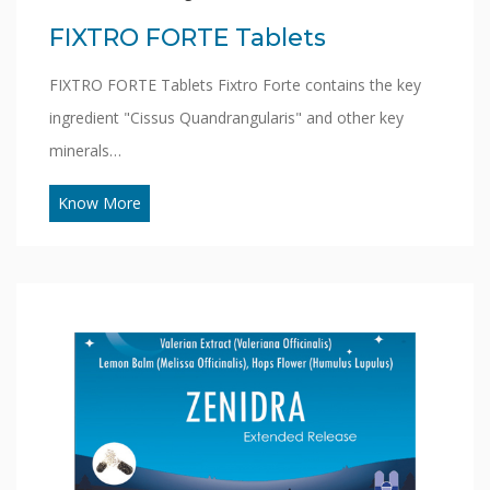
FIXTRO FORTE Tablets
FIXTRO FORTE Tablets Fixtro Forte contains the key
ingredient "Cissus Quandrangularis" and other key
minerals…
Know More