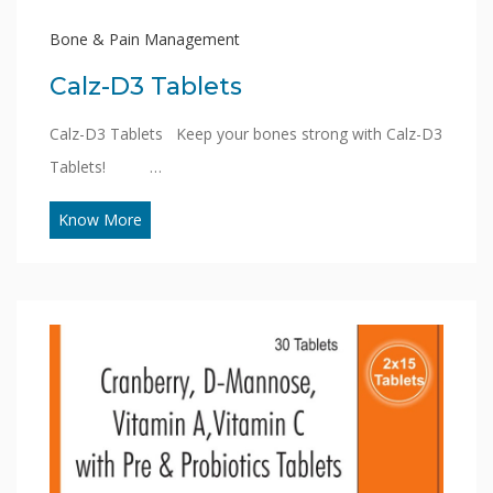
Bone & Pain Management
Calz-D3 Tablets
Calz-D3 Tablets Keep your bones strong with Calz-D3
Tablets! …
Know More