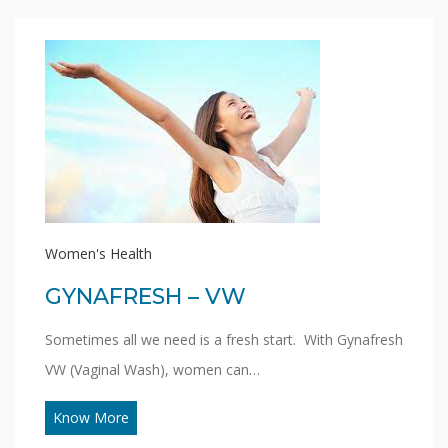
Women's Health
GYNAFRESH – VW
Sometimes all we need is a fresh start. With Gynafresh
VW (Vaginal Wash), women can…
Know More