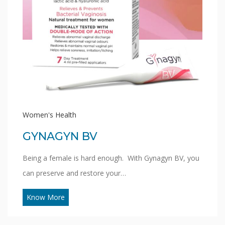
Women's Health
GYNAGYN BV
Being a female is hard enough. With Gynagyn BV, you
can preserve and restore your…
Know More