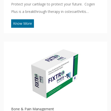
Protect your cartilage to protect your future. Cogen
Plus is a breakthrough therapy in osteoarthritis…
Know More
Bone & Pain Management