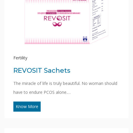
Fertility
REVOSIT Sachets
The miracle of life is truly beautiful. No woman should
have to endure PCOS alone.…
Know More