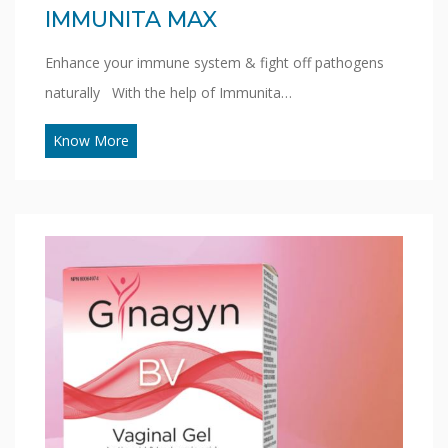
IMMUNITA MAX
Enhance your immune system & fight off pathogens
naturally With the help of Immunita…
Know More