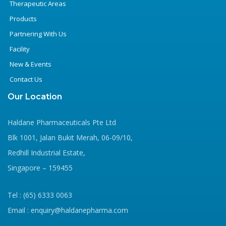
Therapeutic Areas
Products
Partnering With Us
Facility
New & Events
Contact Us
Our Location
Haldane Pharmaceuticals Pte Ltd
Blk 1001, Jalan Bukit Merah, 06-09/10,
Redhill Industrial Estate,
Singapore – 159455
Tel : (65) 6333 0063
Email : enquiry@haldanepharma.com