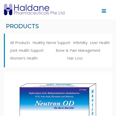
Home
PRODUCTS
Therapeutic
Areas
All Products
Healthy Nerve Support
Infertility
Liver Health
Products
Joint Health Support
Bone & Pain Management
Women’s Health
Hair Loss
Partnering
With
Us
Facility
News
&
Events