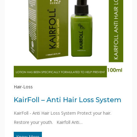
Hair-Loss
KairFoll – Anti Hair Loss System
KairFoll - Anti Hair Loss System Protect your hair.
Restore your youth. Kairfoll Anti…
Know More