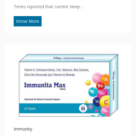
Times reported that current sleep…
Know More
Immunity