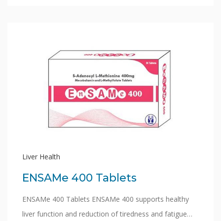
Liver Health
ENSAMe 400 Tablets
ENSAMe 400 Tablets ENSAMe 400 supports healthy
liver function and reduction of tiredness and fatigue…