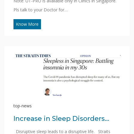
Note: UT-PRO is available only in Clinics in Singapore.
Pls talk to your Doctor for…
Know More
top-news
Increase in Sleep Disorders…
Disruptive sleep leads to a disruptive life. Straits