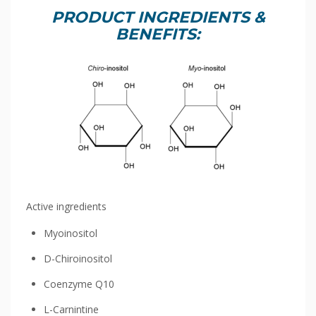
PRODUCT INGREDIENTS &
BENEFITS:
Active ingredients
Myoinositol
D-Chiroinositol
Coenzyme Q10
L-Carnintine