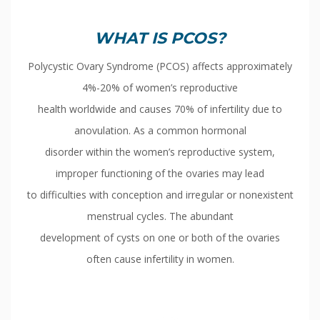
WHAT IS PCOS?
Polycystic Ovary Syndrome (PCOS) affects approximately
4%-20% of women’s reproductive
health worldwide and causes 70% of infertility due to
anovulation. As a common hormonal
disorder within the women’s reproductive system,
improper functioning of the ovaries may lead
to difficulties with conception and irregular or nonexistent
menstrual cycles. The abundant
development of cysts on one or both of the ovaries
often cause infertility in women.