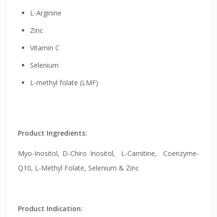
L-Arginine
Zinc
Vitamin C
Selenium
L-methyl folate (LMF)
Product Ingredients:
Myo-Inositol, D-Chiro Inositol, L-Carnitine, Coenzyme-
Q10, L-Methyl Folate, Selenium & Zinc
Product Indication: