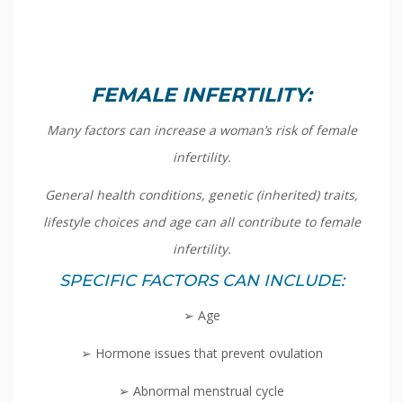
FEMALE INFERTILITY:
Many factors can increase a woman’s risk of female
infertility.
General health conditions, genetic (inherited) traits,
lifestyle choices and age can all contribute to female
infertility.
SPECIFIC FACTORS CAN INCLUDE:
➢ Age
➢ Hormone issues that prevent ovulation
➢ Abnormal menstrual cycle