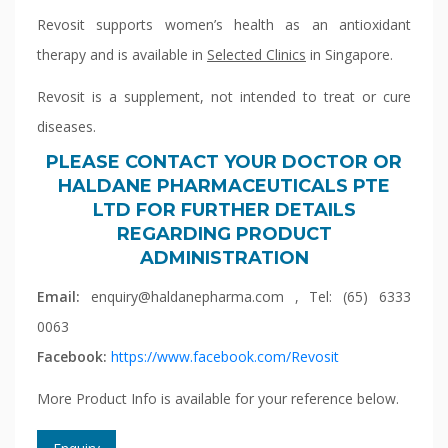
Revosit supports women’s health as an antioxidant
therapy and is available in
Selected Clinics
in Singapore.
Revosit is a supplement, not intended to treat or cure
diseases.
PLEASE CONTACT YOUR DOCTOR OR
HALDANE PHARMACEUTICALS PTE
LTD FOR FURTHER DETAILS
REGARDING PRODUCT
ADMINISTRATION
Email:
enquiry@haldanepharma.com , Tel: (65) 6333
0063
Facebook:
https://www.facebook.com/Revosit
More Product Info is available for your reference below.