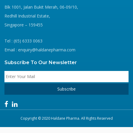
Blk 1001, Jalan Bukit Merah, 06-09/10,
Redhill Industrial Estate,
Singapore – 159455
Tel : (65) 6333 0063
Email : enquiry@haldanepharma.com
Subscribe To Our Newsletter
Copyright © 2020 Haldane Pharma. All Rights Reserved