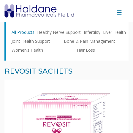
Home
All Products
Healthy Nerve Support
Infertility
Liver Health
Therapeutic
Joint Health Support
Bone & Pain Management
Areas
Women’s Health
Hair Loss
Products
Partnering
REVOSIT SACHETS
With
Us
Facility
News
&
Events