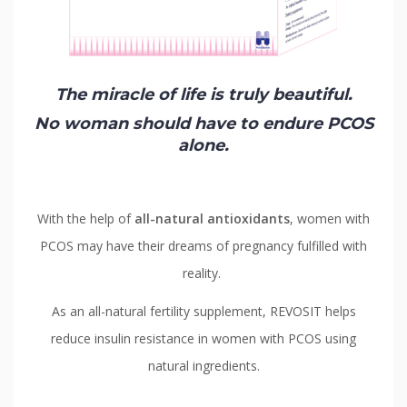
Contact
Us
The miracle of life is truly beautiful.
No woman should have to endure PCOS
alone.
With the help of
all-natural antioxidants
, women with
PCOS may have their dreams of pregnancy fulfilled with
reality.
As an all-natural fertility supplement, REVOSIT helps
reduce insulin resistance in women with PCOS using
natural ingredients.