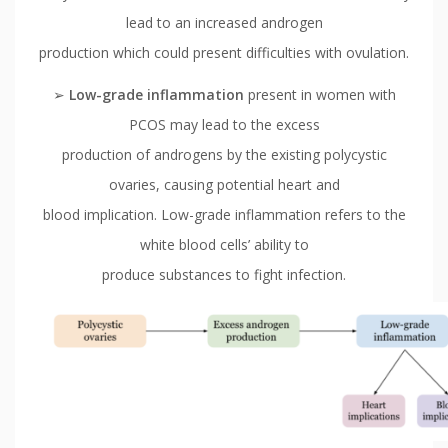
lead to an increased androgen
production which could present difficulties with ovulation.
➢
Low-grade inflammation
present in women with
PCOS may lead to the excess
production of androgens by the existing polycystic
ovaries, causing potential heart and
blood implication. Low-grade inflammation refers to the
white blood cells’ ability to
produce substances to fight infection.