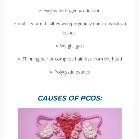
➢ Excess androgen production
➢ Inability or difficulties with pregnancy due to ovulation
issues
➢ Weight gain
➢ Thinning hair or complete hair loss from the head
➢ Polycystic ovaries
CAUSES OF PCOS: