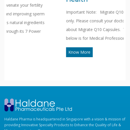
Important Note: Migrate Q10 is available in Clinics
only. Please consult your doctors to know more
about Migrate Q10 Capsules. The Information given
below is for Medical Professionals only. Migrate…
Know More
Haldane Pharma is headquartered in Singapore with a vision & mission of
providing Innovative Specialty Products to Enhance the Quality of Life &