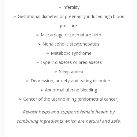
➢ Infertility
➢ Gestational diabetes or pregnancy-induced high blood
pressure
➢ Miscarriage or premature birth
➢ Nonalcoholic steatohepatitis
➢ Metabolic syndrome
➢ Type 2 diabetes or prediabetes
➢ Sleep apnea
➢ Depression, anxiety and eating disorders
➢ Abnormal uterine bleeding
➢ Cancer of the uterine lining (endometrial cancer)
Revosit helps and supports female health by
combining ingredients which are natural and safe.