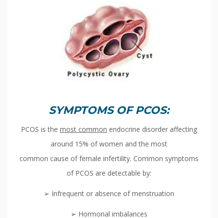
SYMPTOMS OF PCOS:
PCOS is the
most common
endocrine disorder affecting
around 15% of women and the most
common cause of female infertility. Common symptoms
of PCOS are detectable by:
➢ Infrequent or absence of menstruation
➢ Hormonal imbalances