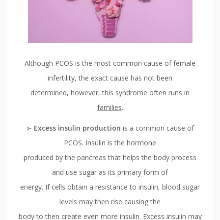
Although PCOS is the most common cause of female
infertility, the exact cause has not been
determined, however, this syndrome
often runs in
families
.
➢
Excess insulin production
is a common cause of
PCOS. Insulin is the hormone
produced by the pancreas that helps the body process
and use sugar as its primary form of
energy. If cells obtain a resistance to insulin, blood sugar
levels may then rise causing the
body to then create even more insulin. Excess insulin may