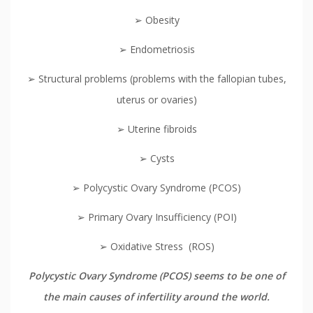
➢ Obesity
➢ Endometriosis
➢ Structural problems (problems with the fallopian tubes,
uterus or ovaries)
➢ Uterine fibroids
➢ Cysts
➢ Polycystic Ovary Syndrome (PCOS)
➢ Primary Ovary Insufficiency (POI)
➢ Oxidative Stress (ROS)
Polycystic Ovary Syndrome (PCOS) seems to be one of
the main causes of infertility around the world.