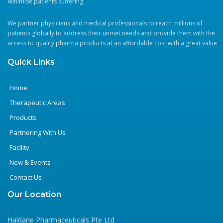
Minimise patients suffering.
We partner physicians and medical professionals to reach millions of
patients globally to address their unmet needs and provide them with the
access to quality pharma products at an affordable cost with a great value
Quick Links
Home
Therapeutic Areas
Products
Partnering With Us
Facility
New & Events
Contact Us
Our Location
Haldane Pharmaceuticals Pte Ltd