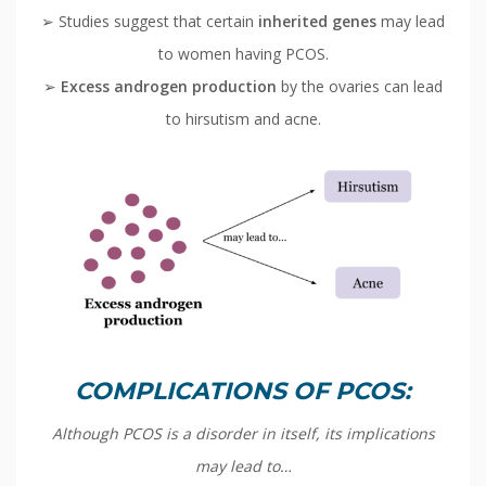
➢ Studies suggest that certain
inherited genes
may lead
to women having PCOS.
➢
Excess androgen production
by the ovaries can lead
to hirsutism and acne.
COMPLICATIONS OF PCOS:
Although PCOS is a disorder in itself, its implications
may lead to…