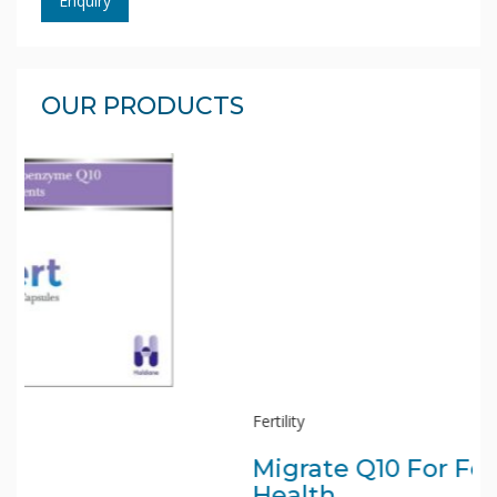
Enquiry
OUR PRODUCTS
Fertility
Migrate Q10 For Fertility
Health