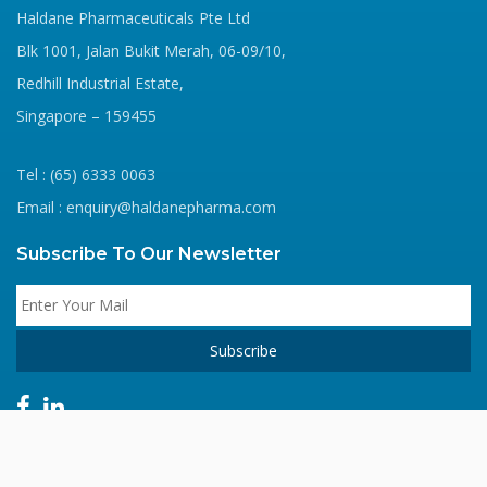
Haldane Pharmaceuticals Pte Ltd
Blk 1001, Jalan Bukit Merah, 06-09/10,
Redhill Industrial Estate,
Singapore – 159455
Tel : (65) 6333 0063
Email : enquiry@haldanepharma.com
Subscribe To Our Newsletter
Copyright © 2020 Haldane Pharma. All Rights Reserved