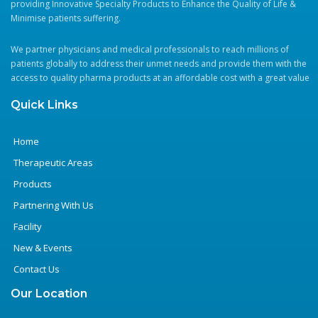
providing Innovative Specialty Products to Enhance the Quality of Life &
Minimise patients suffering.
Contact
Us
We partner physicians and medical professionals to reach millions of
patients globally to address their unmet needs and provide them with the
access to quality pharma products at an affordable cost with a great value
Quick Links
Home
Therapeutic Areas
Products
Partnering With Us
Facility
New & Events
Contact Us
Our Location