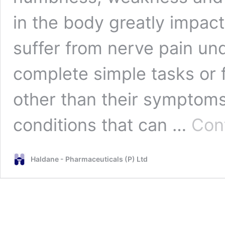
in the body greatly impact
suffer from nerve pain unde
complete simple tasks or 
other than their symptom
conditions that can …
Con
Haldane - Pharmaceuticals (P) Ltd