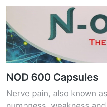
NOD 600 Capsules
Nerve pain, also known as
numbness, weakness and b