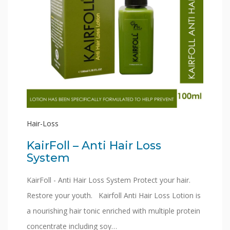
Hair-Loss
KairFoll – Anti Hair Loss
System
KairFoll - Anti Hair Loss System Protect your hair.
Restore your youth. Kairfoll Anti Hair Loss Lotion is
a nourishing hair tonic enriched with multiple protein
concentrate including soy…