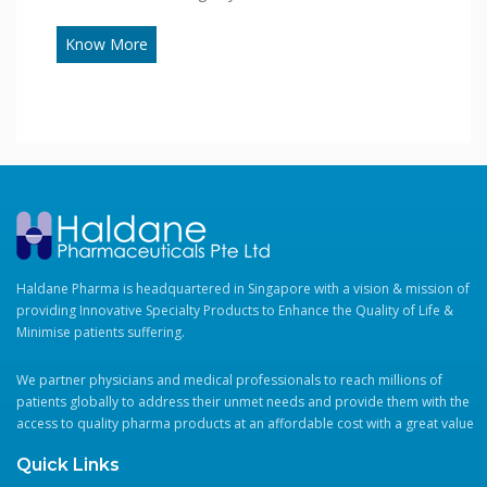
Know More
Haldane Pharma is headquartered in Singapore with a vision & mission of
providing Innovative Specialty Products to Enhance the Quality of Life &
Minimise patients suffering.
We partner physicians and medical professionals to reach millions of
patients globally to address their unmet needs and provide them with the
access to quality pharma products at an affordable cost with a great value
Quick Links