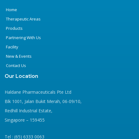
Home
Therapeutic Areas
Products
Partnering With Us
Facility
New & Events
Contact Us
Our Location
Haldane Pharmaceuticals Pte Ltd
Blk 1001, Jalan Bukit Merah, 06-09/10,
Redhill Industrial Estate,
Singapore – 159455
Tel : (65) 6333 0063