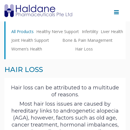
Home
All Products
Healthy Nerve Support
Infertility
Liver Health
Therapeutic
Joint Health Support
Bone & Pain Management
Areas
Women’s Health
Hair Loss
Products
Partnering
HAIR LOSS
With
Us
Hair loss can be attributed to a multitude
of reasons.
Facility
Most hair loss issues are caused by
News
hereditary links to androgenetic alopecia
&
(AGA), however, factors such as old age,
cancer treatment, hormonal imbalances,
Events