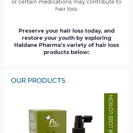
or certain medications may contribute to
Contact
hair loss.
Us
Preserve your hair loss today, and
restore your youth by exploring
Haldane Pharma’s variety of hair loss
products below:
OUR PRODUCTS