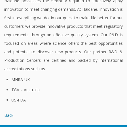
Haldane possesses the flexibility required to effectively apply
Contact
innovation to meet changing demands. At Haldane, innovation is
Us
first in everything we do. In our quest to make life better for our
customers we provide innovative products that meet regulatory
requirements through an effective quality system. Our R&D is
focused on areas where science offers the best opportunities
and potential to discover new products. Our partner R&D &
Production Centers are certified and backed by international
accreditations such as
MHRA-UK
TGA – Australia
US-FDA
Back