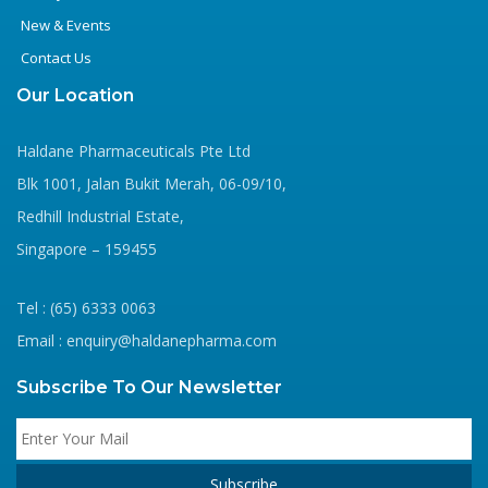
New & Events
Contact Us
Our Location
Haldane Pharmaceuticals Pte Ltd
Blk 1001, Jalan Bukit Merah, 06-09/10,
Redhill Industrial Estate,
Singapore – 159455
Tel : (65) 6333 0063
Email : enquiry@haldanepharma.com
Subscribe To Our Newsletter