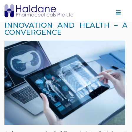
Home
INNOVATION AND HEALTH – A
CONVERGENCE
Therapeutic
Areas
Products
Partnering
With
Us
Facility
News
&
Events