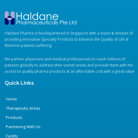
Haldane Pharma is headquartered in Singapore with a vision & mission of
providing Innovative Specialty Products to Enhance the Quality of Life &
Minimise patients suffering.
We partner physicians and medical professionals to reach millions of
patients globally to address their unmet needs and provide them with the
access to quality pharma products at an affordable cost with a great value
Quick Links
Home
Therapeutic Areas
Products
Partnering With Us
Facility